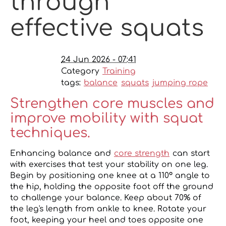
through
effective squats
24 Jun 2026 - 07:41
Category
Training
tags:
balance
squats
jumping rope
Strengthen core muscles and
improve mobility with squat
techniques.
Enhancing balance and
core strength
can start
with exercises that test your stability on one leg.
Begin by positioning one knee at a 110° angle to
the hip, holding the opposite foot off the ground
to challenge your balance. Keep about 70% of
the leg's length from ankle to knee. Rotate your
foot, keeping your heel and toes opposite one