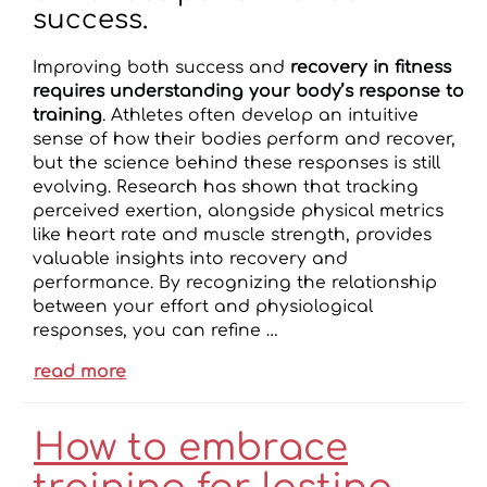
success.
Improving both success and
recovery in fitness
requires understanding your body’s response to
training
. Athletes often develop an intuitive
sense of how their bodies perform and recover,
but the science behind these responses is still
evolving. Research has shown that tracking
perceived exertion, alongside physical metrics
like heart rate and muscle strength, provides
valuable insights into recovery and
performance. By recognizing the relationship
between your effort and physiological
responses, you can refine …
read more
How to embrace