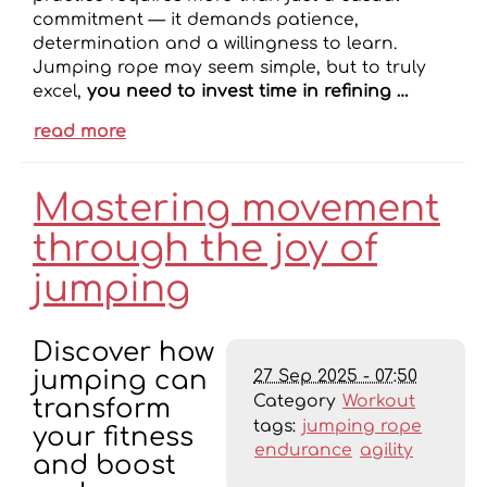
commitment — it demands patience,
determination and a willingness to learn.
Jumping rope may seem simple, but to truly
excel,
you need to invest time in refining …
read more
Mastering movement
through the joy of
jumping
Discover how
27 Sep 2025 - 07:50
jumping can
Category
Workout
transform
tags:
jumping rope
your fitness
endurance
agility
and boost