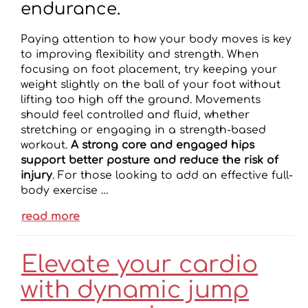
endurance.
Paying attention to how your body moves is key
to improving flexibility and strength. When
focusing on foot placement, try keeping your
weight slightly on the ball of your foot without
lifting too high off the ground. Movements
should feel controlled and fluid, whether
stretching or engaging in a strength-based
workout.
A strong core and engaged hips
support better posture and reduce the risk of
injury
. For those looking to add an effective full-
body exercise …
read more
Elevate your cardio
with dynamic jump