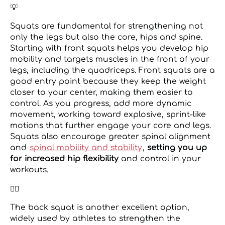
💡
Squats are fundamental for strengthening not
only the legs but also the core, hips and spine.
Starting with front squats helps you develop hip
mobility and targets muscles in the front of your
legs, including the quadriceps. Front squats are a
good entry point because they keep the weight
closer to your center, making them easier to
control. As you progress, add more dynamic
movement, working toward explosive, sprint-like
motions that further engage your core and legs.
Squats also encourage greater spinal alignment
and
spinal mobility and stability
,
setting you up
for increased hip flexibility
and control in your
workouts.
👉🏼
The back squat is another excellent option,
widely used by athletes to strengthen the