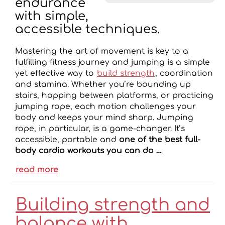
endurance
with simple,
accessible techniques.
Mastering the art of movement is key to a
fulfilling fitness journey and jumping is a simple
yet effective way to
build strength
, coordination
and stamina. Whether you’re bounding up
stairs, hopping between platforms, or practicing
jumping rope, each motion challenges your
body and keeps your mind sharp. Jumping
rope, in particular, is a game-changer. It’s
accessible, portable and
one of the best full-
body cardio workouts you can do …
read more
Building strength and
balance with