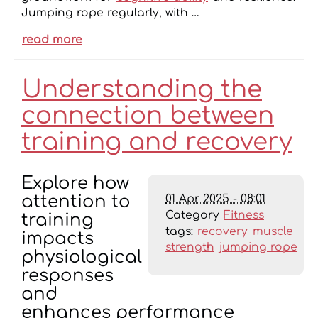
Jumping rope regularly, with …
read more
Understanding the
connection between
training and recovery
Explore how
01 Apr 2025 - 08:01
attention to
Category
Fitness
training
tags:
recovery
muscle
impacts
strength
jumping rope
physiological
responses
and
enhances performance