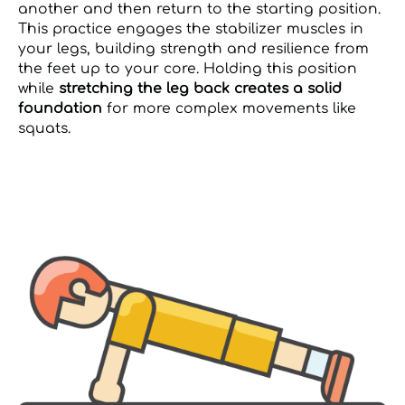
another and then return to the starting position.
This practice engages the stabilizer muscles in
your legs, building strength and resilience from
the feet up to your core. Holding this position
while
stretching the leg back creates a solid
foundation
for more complex movements like
squats.