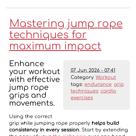
Mastering jump rope
techniques for
maximum impact
Enhance
07 Jun 2026 - 07:41
your workout
Category
Workout
with effective
tags:
endurance
grip
jump rope
techniques
cardio
grips and
exercises
movements.
Using the correct
grip while jumping rope properly
helps build
consistency in every session
. Start by extending