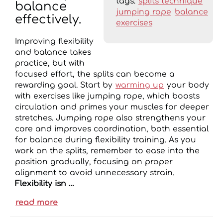
tags:
splits technique
balance
jumping rope
balance
effectively.
exercises
Improving flexibility
and balance takes
practice, but with
focused effort, the splits can become a
rewarding goal. Start by
warming up
your body
with exercises like jumping rope, which boosts
circulation and primes your muscles for deeper
stretches. Jumping rope also strengthens your
core and improves coordination, both essential
for balance during flexibility training. As you
work on the splits, remember to ease into the
position gradually, focusing on proper
alignment to avoid unnecessary strain.
Flexibility isn …
read more