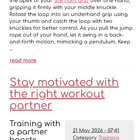
the apex of your
the right grip
over one hand,
gripping it firmly with your middle knuckle.
Rotate the loop into an underhand grip using
your thumb and catch the loop with two
knuckles for better control. As you pull the jump
rope out of your hand, let it swing in a back-
and-forth motion, mimicking a pendulum. Keep
…
read more
Stay motivated with
the right workout
partner
Training with
21 May 2026 - 07:41
a partner
Category
Training