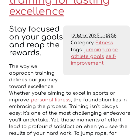
training for lasting
excellence
Stay focused
12 Mar 2025 - 08:58
on your goals
Category
Fitness
and reap the
tags:
jumping rope
rewards.
athlete goals
self-
improvement
The way we
approach training
defines our journey
toward excellence.
Whether you're aiming to excel in sports or
improve
personal fitness
, the foundation lies in
embracing the process. Training isn’t always
easy; it’s one of the most challenging endeavors
you'll undertake. Yet, those moments of effort
lead to profound satisfaction when you see the
results of your hard work. To jump rope, for