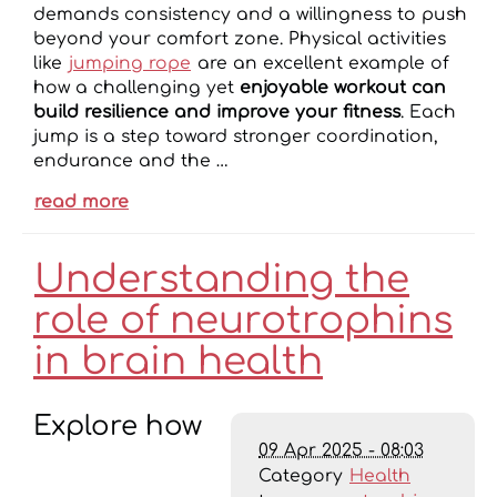
demands consistency and a willingness to push
beyond your comfort zone. Physical activities
like
jumping rope
are an excellent example of
how a challenging yet
enjoyable workout can
build resilience and improve your fitness
. Each
jump is a step toward stronger coordination,
endurance and the …
read more
Understanding the
role of neurotrophins
in brain health
Explore how
09 Apr 2025 - 08:03
Category
Health