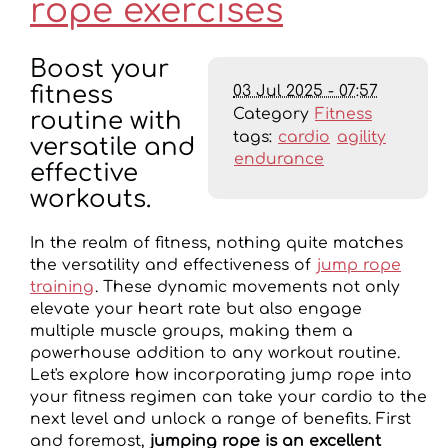
rope exercises
Boost your
03 Jul 2025 - 07:57
fitness
Category
Fitness
routine with
tags:
cardio
agility
versatile and
endurance
effective
workouts.
In the realm of fitness, nothing quite matches
the versatility and effectiveness of
jump rope
training
. These dynamic movements not only
elevate your heart rate but also engage
multiple muscle groups, making them a
powerhouse addition to any workout routine.
Let's explore how incorporating jump rope into
your fitness regimen can take your cardio to the
next level and unlock a range of benefits. First
and foremost,
jumping rope is an excellent