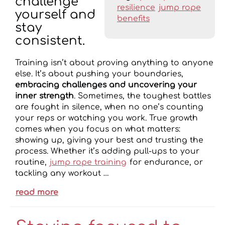
challenge
resilience
jump rope
yourself and
benefits
stay
consistent.
Training isn’t about proving anything to anyone
else. It’s about pushing your boundaries,
embracing challenges and uncovering your
inner strength
. Sometimes, the toughest battles
are fought in silence, when no one’s counting
your reps or watching you work. True growth
comes when you focus on what matters:
showing up, giving your best and trusting the
process. Whether it’s adding pull-ups to your
routine,
jump rope training
for endurance, or
tackling any workout …
read more