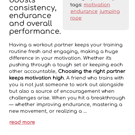
boosts
tags:
motivation
consistency,
endurance
jumping
endurance
rope
and overall
performance.
Having a workout partner keeps your training
routine fresh and engaging, making a huge
difference in your motivation. Whether it's
pushing through a tough set or keeping each
other accountable,
Choosing the right partner
keeps motivation high
. A friend who trains with
you is not just someone to work out alongside
but also a source of encouragement when
challenges arise. When you hit a breakthrough
— whether improving endurance, mastering a
new movement, or realizing a …
read more