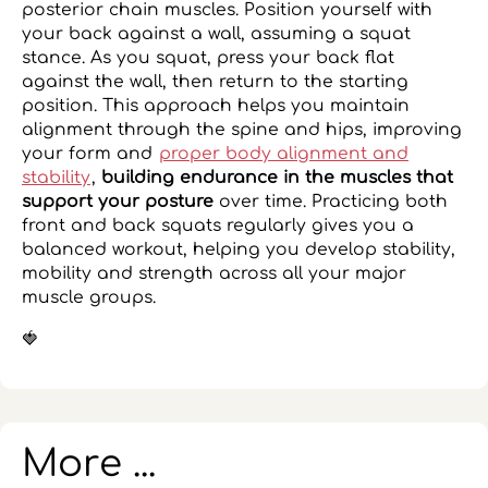
posterior chain muscles. Position yourself with
your back against a wall, assuming a squat
stance. As you squat, press your back flat
against the wall, then return to the starting
position. This approach helps you maintain
alignment through the spine and hips, improving
your form and
proper body alignment and
stability
,
building endurance in the muscles that
support your posture
over time. Practicing both
front and back squats regularly gives you a
balanced workout, helping you develop stability,
mobility and strength across all your major
muscle groups.
🍓
More ...