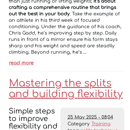
than just running or lifting weights;
it’s about
crafting a comprehensive routine that brings
out the best in your body
. Take the example of
an athlete in his third week of focused
conditioning. Under the guidance of his coach,
Chris Gadd, he’s improving step by step. Daily
runs in front of a mirror ensure his form stays
sharp and his weight and speed are steadily
climbing. Beyond running, he’s …
read more
Mastering the splits
and building flexibility
Simple steps
25 May 2025 - 08:04
to improve
Category
Training
flexibility and