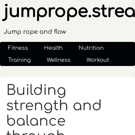
jumprope.stre
Jump rope and flow
Fitness
Health
Nutrition
Training
Wellness
Workout
Building
strength and
balance