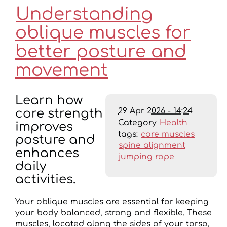
Understanding
oblique muscles for
better posture and
movement
Learn how
29 Apr 2026 - 14:24
core strength
Category
Health
improves
tags:
core muscles
posture and
spine alignment
enhances
jumping rope
daily
activities.
Your oblique muscles are essential for keeping
your body balanced, strong and flexible. These
muscles, located along the sides of your torso,