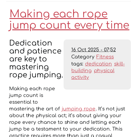
Making each rope
jump count every time
Dedication
16 Oct 2025 - 07:52
and patience
Category
Fitness
are key to
tags:
dedication
skill-
mastering
building
physical
rope jumping.
activity
Making each rope
jump count is
essential to
mastering the art of
jumping rope
. It’s not just
about the physical act; it’s about giving your
rope every chance to shine and letting each
jump be a testament to your dedication. This
practice requires more than just a casual