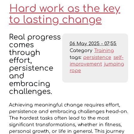
Hard work as the key
to lasting change
Real progress
06 May 2025 - 07:55
comes
Category
Training
through
tags:
persistence
self-
effort,
improvement
jumping
persistence
rope
and
embracing
challenges.
Achieving meaningful change requires effort,
persistence and embracing challenges head-on.
The hardest tasks often lead to the most
significant transformations, whether in fitness,
personal growth, or life in general. This journey