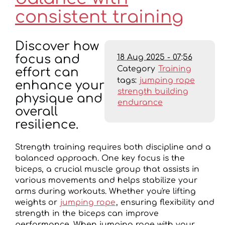
consistent training
Discover how
18 Aug 2025 - 07:56
focus and
Category
Training
effort can
tags:
jumping rope
enhance your
strength building
physique and
endurance
overall
resilience.
Strength training requires both discipline and a
balanced approach. One key focus is the
biceps, a crucial muscle group that assists in
various movements and helps stabilize your
arms during workouts. Whether you're lifting
weights or
jumping rope
, ensuring flexibility and
strength in the biceps can improve
performance. When jumping rope with your