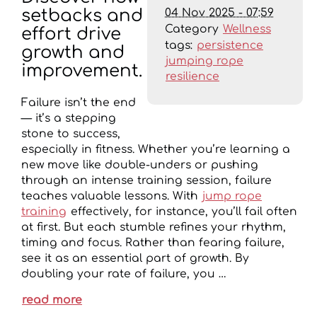
04 Nov 2025 - 07:59
setbacks and
Category
Wellness
effort drive
tags:
persistence
growth and
jumping rope
improvement.
resilience
Failure isn’t the end
— it’s a stepping
stone to success,
especially in fitness. Whether you’re learning a
new move like double-unders or pushing
through an intense training session, failure
teaches valuable lessons. With
jump rope
training
effectively, for instance, you’ll fail often
at first. But each stumble refines your rhythm,
timing and focus. Rather than fearing failure,
see it as an essential part of growth. By
doubling your rate of failure, you …
read more