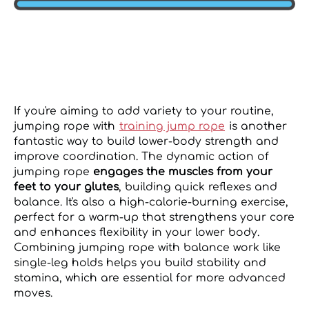
If you're aiming to add variety to your routine,
jumping rope with
training jump rope
is another
fantastic way to build lower-body strength and
improve coordination. The dynamic action of
jumping rope
engages the muscles from your
feet to your glutes
, building quick reflexes and
balance. It's also a high-calorie-burning exercise,
perfect for a warm-up that strengthens your core
and enhances flexibility in your lower body.
Combining jumping rope with balance work like
single-leg holds helps you build stability and
stamina, which are essential for more advanced
moves.