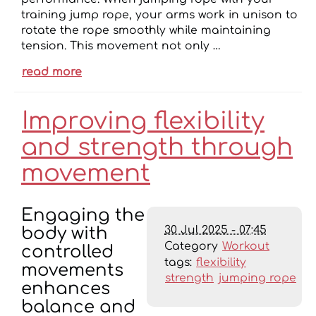
training jump rope, your arms work in unison to
rotate the rope smoothly while maintaining
tension. This movement not only …
read more
Improving flexibility
and strength through
movement
Engaging the
30 Jul 2025 - 07:45
body with
Category
Workout
controlled
tags:
flexibility
movements
strength
jumping rope
enhances
balance and