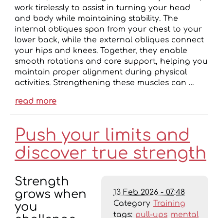
work tirelessly to assist in turning your head
and body while maintaining stability. The
internal obliques span from your chest to your
lower back, while the external obliques connect
your hips and knees. Together, they enable
smooth rotations and core support, helping you
maintain proper alignment during physical
activities. Strengthening these muscles can …
read more
Push your limits and
discover true strength
Strength
13 Feb 2026 - 07:48
grows when
Category
Training
you
tags:
pull-ups
mental