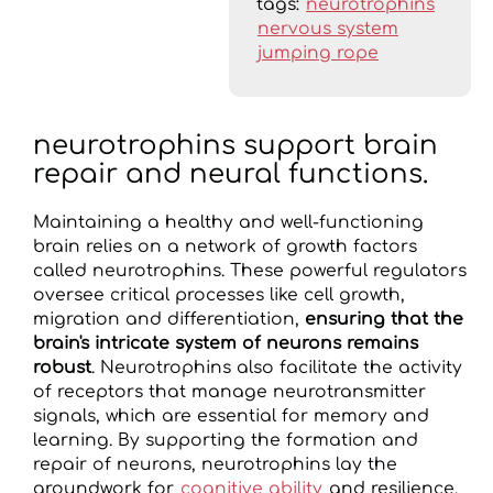
tags:
neurotrophins
nervous system
jumping rope
neurotrophins support brain
repair and neural functions.
Maintaining a healthy and well-functioning
brain relies on a network of growth factors
called neurotrophins. These powerful regulators
oversee critical processes like cell growth,
migration and differentiation,
ensuring that the
brain's intricate system of neurons remains
robust
. Neurotrophins also facilitate the activity
of receptors that manage neurotransmitter
signals, which are essential for memory and
learning. By supporting the formation and
repair of neurons, neurotrophins lay the
groundwork for
cognitive ability
and resilience.