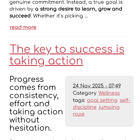
genuine commitment. Instead, a true goal is
driven by
a strong desire to learn, grow and
succeed
. Whether it’s picking …
read more
The key to success is
taking action
Progress
24 Nov 2025 - 07:49
comes from
Category
Wellness
consistency,
tags:
goal setting
self-
effort and
discipline
jumping
taking action
rope
without
hesitation.