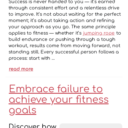
Success is never handed to you — it’s earned
through consistent effort and a relentless drive
to improve. It’s not about waiting for the perfect
moment; it’s about taking action and refining
your approach as you go. The same principle
applies to fitness — whether it’s
jumping rope
to
build endurance or pushing through a tough
workout, results come from moving forward, not
standing still. Every successful person follows a
process: start with …
read more
Embrace failure to
achieve your fitness
goals
Discover how