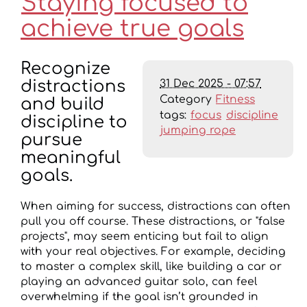
Staying focused to
achieve true goals
Recognize
31 Dec 2025 - 07:57
distractions
Category
Fitness
and build
tags:
focus
discipline
discipline to
jumping rope
pursue
meaningful
goals.
When aiming for success, distractions can often
pull you off course. These distractions, or "false
projects", may seem enticing but fail to align
with your real objectives. For example, deciding
to master a complex skill, like building a car or
playing an advanced guitar solo, can feel
overwhelming if the goal isn’t grounded in