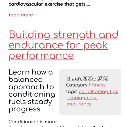
cardiovascular exercise that gets …
read more
Building strength and
endurance for peak
performance
Learn how a
14 Jun 2025 - 07:53
balanced
Category
Fitness
approach to
tags:
conditioning tips
conditioning
jumping rope
fuels steady
endurance
progress.
Conditioning is more