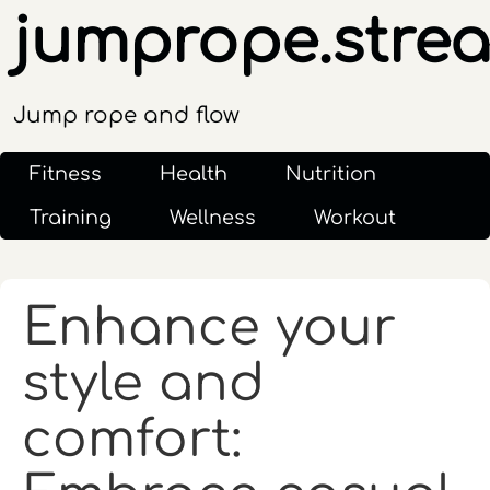
jumprope.stre
Jump rope and flow
Fitness
Health
Nutrition
Training
Wellness
Workout
Enhance your
style and
comfort: