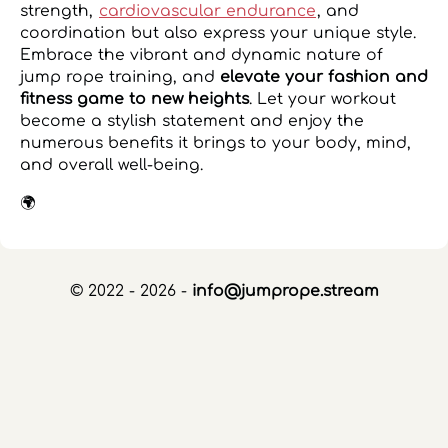
strength,
cardiovascular endurance
, and
coordination but also express your unique style.
Embrace the vibrant and dynamic nature of
jump rope training, and
elevate your fashion and
fitness game to new heights
. Let your workout
become a stylish statement and enjoy the
numerous benefits it brings to your body, mind,
and overall well-being.
🌍
© 2022 - 2026 -
info@jumprope.stream