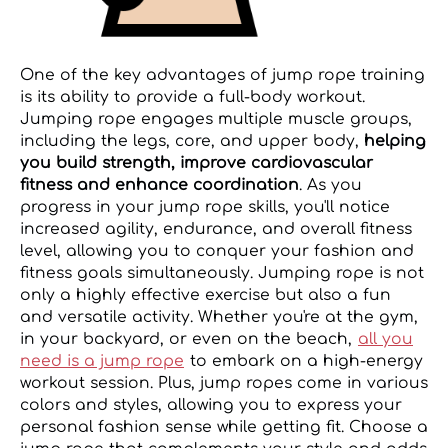
One of the key advantages of jump rope training
is its ability to provide a full-body workout.
Jumping rope engages multiple muscle groups,
including the legs, core, and upper body,
helping
you build strength, improve cardiovascular
fitness and enhance coordination
. As you
progress in your jump rope skills, you'll notice
increased agility, endurance, and overall fitness
level, allowing you to conquer your fashion and
fitness goals simultaneously. Jumping rope is not
only a highly effective exercise but also a fun
and versatile activity. Whether you're at the gym,
in your backyard, or even on the beach,
all you
need is a jump rope
to embark on a high-energy
workout session. Plus, jump ropes come in various
colors and styles, allowing you to express your
personal fashion sense while getting fit. Choose a