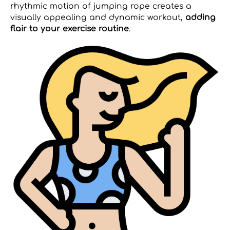
rhythmic motion of jumping rope creates a
visually appealing and dynamic workout,
adding
flair to your exercise routine
.