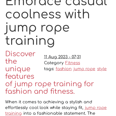
Embrace casual
coolness with
jump rope
training
Discover
11 Aug 2023 - 07:31
the
Category
Fitness
unique
tags:
fashion
jump rope
style
features
of jump rope training for
fashion and fitness.
When it comes to achieving a stylish and
effortlessly cool look while staying fit,
jump rope
training
into a fashionable statement. The