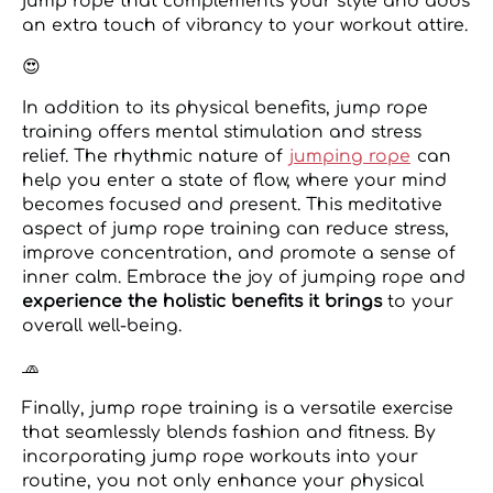
jump rope that complements your style and adds
an extra touch of vibrancy to your workout attire.
😍
In addition to its physical benefits, jump rope
training offers mental stimulation and stress
relief. The rhythmic nature of
jumping rope
can
help you enter a state of flow, where your mind
becomes focused and present. This meditative
aspect of jump rope training can reduce stress,
improve concentration, and promote a sense of
inner calm. Embrace the joy of jumping rope and
experience the holistic benefits it brings
to your
overall well-being.
🧢
Finally, jump rope training is a versatile exercise
that seamlessly blends fashion and fitness. By
incorporating jump rope workouts into your
routine, you not only enhance your physical