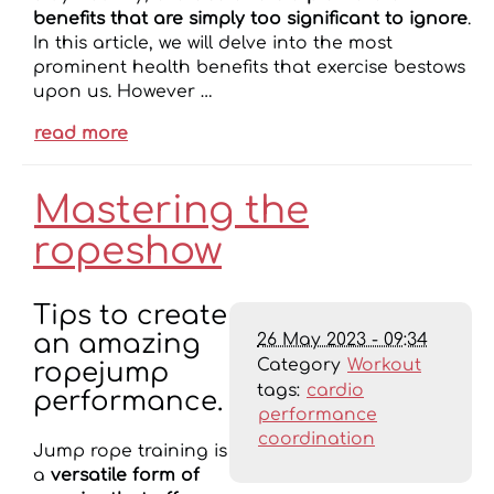
benefits that are simply too significant to ignore
.
In this article, we will delve into the most
prominent health benefits that exercise bestows
upon us. However …
read more
Mastering the
ropeshow
Tips to create
26 May 2023 - 09:34
an amazing
Category
Workout
ropejump
tags:
cardio
performance.
performance
coordination
Jump rope training is
a
versatile form of