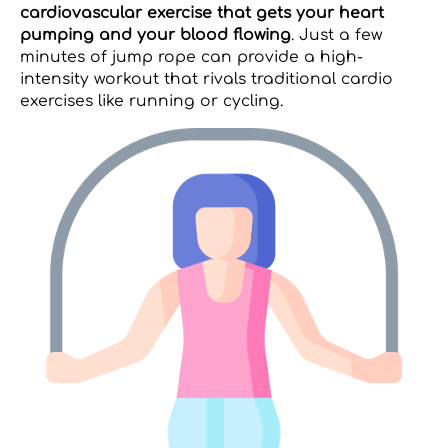
cardiovascular exercise that gets your heart
pumping and your blood flowing
. Just a few
minutes of jump rope can provide a high-
intensity workout that rivals traditional cardio
exercises like running or cycling.