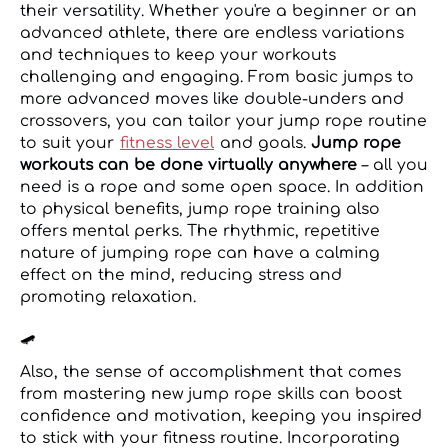
their versatility. Whether you're a beginner or an
advanced athlete, there are endless variations
and techniques to keep your workouts
challenging and engaging. From basic jumps to
more advanced moves like double-unders and
crossovers, you can tailor your jump rope routine
to suit your
fitness level
and goals.
Jump rope
workouts can be done virtually anywhere
– all you
need is a rope and some open space. In addition
to physical benefits, jump rope training also
offers mental perks. The rhythmic, repetitive
nature of jumping rope can have a calming
effect on the mind, reducing stress and
promoting relaxation.
🛹
Also, the sense of accomplishment that comes
from mastering new jump rope skills can boost
confidence and motivation, keeping you inspired
to stick with your fitness routine. Incorporating