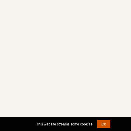
This website streams some cookies.
Ok