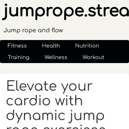
jumprope.stre
Jump rope and flow
Fitness
Health
Nutrition
Training
Wellness
Workout
Elevate your
cardio with
dynamic jump