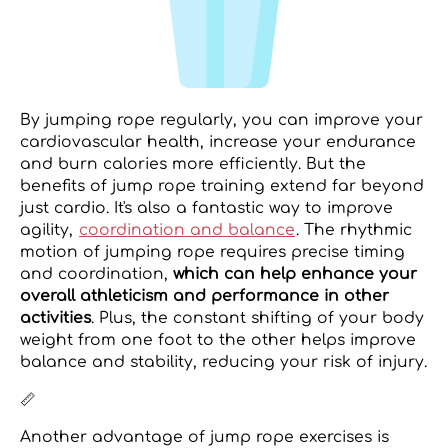
By jumping rope regularly, you can improve your
cardiovascular health, increase your endurance
and burn calories more efficiently. But the
benefits of jump rope training extend far beyond
just cardio. It's also a fantastic way to improve
agility,
coordination and balance
. The rhythmic
motion of jumping rope requires precise timing
and coordination,
which can help enhance your
overall athleticism and performance in other
activities
. Plus, the constant shifting of your body
weight from one foot to the other helps improve
balance and stability, reducing your risk of injury.
📏
Another advantage of jump rope exercises is