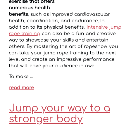
exercise that offers
numerous health
benefits
, such as improved cardiovascular
health, coordination, and endurance. In
addition to its physical benefits,
intensive jump
rope training
can also be a fun and creative
way to showcase your skills and entertain
others. By mastering the art of ropeshow, you
can take your jump rope training to the next
level and create an impressive performance
that will leave your audience in awe.
To make …
read more
Jump your way to a
stronger body