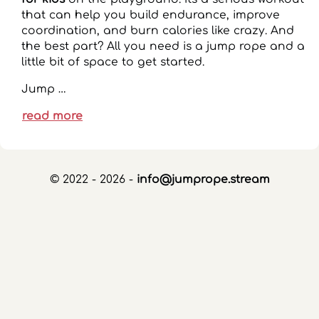
that can help you build endurance, improve
coordination, and burn calories like crazy. And
the best part? All you need is a jump rope and a
little bit of space to get started.
Jump …
read more
© 2022 - 2026 -
info@jumprope.stream