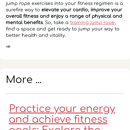
jump rope exercises into your fitness regimen is a
surefire way to
elevate your cardio, improve your
overall fitness and enjoy a range of physical and
mental benefits
. So, take a
training jump rope
,
find a space and get ready to jump your way to
better health and vitality.
📣
More ...
Practice your energy
and achieve fitness