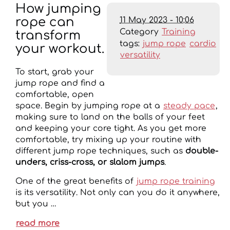
How jumping
11 May 2023 - 10:06
rope can
Category
Training
transform
tags:
jump rope
cardio
your workout.
versatility
To start, grab your
jump rope and find a
comfortable, open
space. Begin by jumping rope at a
steady pace
,
making sure to land on the balls of your feet
and keeping your core tight. As you get more
comfortable, try mixing up your routine with
different jump rope techniques, such as
double-
unders, criss-cross, or slalom jumps
.
One of the great benefits of
jump rope training
is its versatility. Not only can you do it anywhere,
but you …
read more