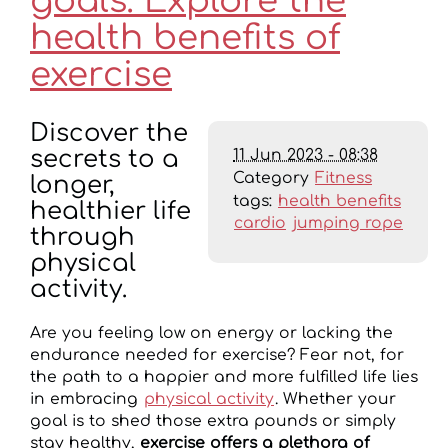
goals: Explore the
health benefits of
exercise
Discover the
11 Jun 2023 - 08:38
secrets to a
Category
Fitness
longer,
tags:
health benefits
healthier life
cardio
jumping rope
through
physical
activity.
Are you feeling low on energy or lacking the
endurance needed for exercise? Fear not, for
the path to a happier and more fulfilled life lies
in embracing
physical activity
. Whether your
goal is to shed those extra pounds or simply
stay healthy,
exercise offers a plethora of