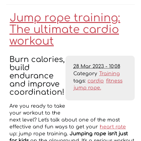
Jump rope training:
The ultimate cardio
workout
Burn calories,
28 Mar 2023 - 10:08
build
Category
Training
endurance
tags:
cardio
fitness
and improve
jump rope.
coordination!
Are you ready to take
your workout to the
next level? Let's talk about one of the most
effective and fun ways to get your
heart rate
up: jump rope training.
Jumping rope isn't just
for kids
on the playground. It's a serious workout