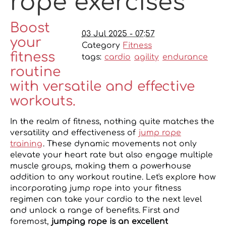
rope exercises
Boost
03 Jul 2025 - 07:57
your
Category
Fitness
fitness
tags:
cardio
agility
endurance
routine
with versatile and effective
workouts.
In the realm of fitness, nothing quite matches the
versatility and effectiveness of
jump rope
training
. These dynamic movements not only
elevate your heart rate but also engage multiple
muscle groups, making them a powerhouse
addition to any workout routine. Let's explore how
incorporating jump rope into your fitness
regimen can take your cardio to the next level
and unlock a range of benefits. First and
foremost,
jumping rope is an excellent