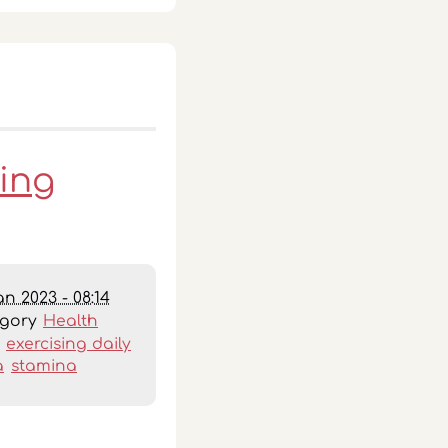
oing
an 2023 - 08:14
egory
Health
:
exercising daily
a
stamina