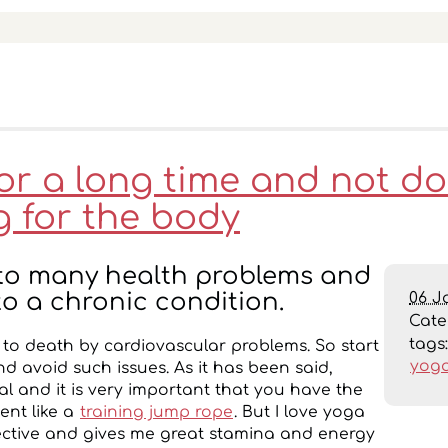
for a long time and not d
g for the body
d to many health problems and
06 J
to a chronic condition.
Cat
tags
d to death by cardiovascular problems. So start
yog
nd avoid such issues. As it has been said,
ial and it is very important that you have the
ent like a
training jump rope
. But I love yoga
effective and gives me great stamina and energy