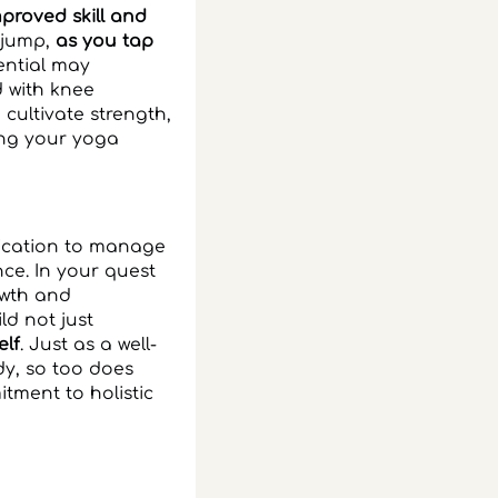
proved skill and
d jump,
as you tap
ential may
d with knee
cultivate strength,
ing your yoga
dication to manage
ce. In your quest
owth and
d not just
elf
. Just as a well-
y, so too does
tment to holistic