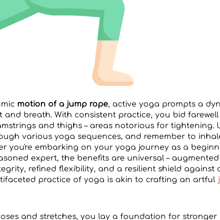
thmic
motion of a jump rope
, active yoga prompts a d
nd breath. With consistent practice, you bid farewell t
amstrings and thighs – areas notorious for tightening. 
rough various yoga sequences, and remember to inhal
er you're embarking on your yoga journey as a beginn
easoned expert, the benefits are universal – augmented
rity, refined flexibility, and a resilient shield against
faceted practice of yoga is akin to crafting an artful
poses and stretches, you lay a foundation for stronge