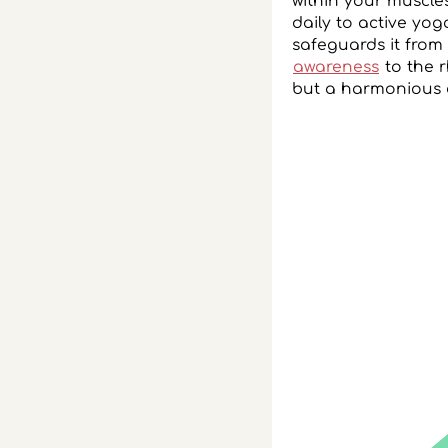
within your muscle
daily to active yog
safeguards it from 
awareness
to the r
but a harmonious 