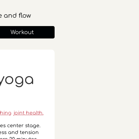
 and flow
Workout
 yoga
ching
joint health.
kes center stage.
ress and tension