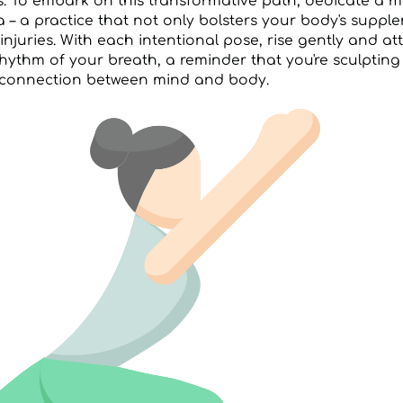
s. To embark on this transformative path, dedicate a 
a – a practice that not only bolsters your body's suppl
injuries. With each intentional pose, rise gently and a
hythm of your breath, a reminder that you're sculpting
connection between mind and body.