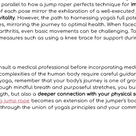
, parallel to how a jump roper perfects technique for
im
 of each pose mirror the exhilaration of a well-execute
itality
. However, the path to harnessing yoga's full pot
s, mirroring the journey to optimal health. When face
arthritis, even basic movements can be challenging. To 
 measures such as using a knee brace for support dur
consult a medical professional before incorporating me
 complexities of the human body require careful guidan
yoga, remember that your body's journey is one of gr
gh mindful breath and purposeful stretches, you buil
ngth, but also a
deeper connection with your physical s
ng jump rope
becomes an extension of the jumper's bod
 through the union of yoga's principles and your commi