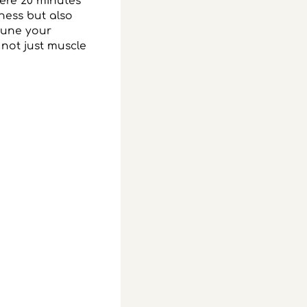
mere 20 minutes
eness but also
ttune your
 not just muscle