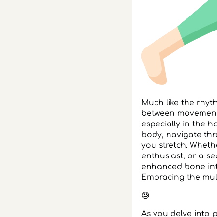
Much like the rhy
between movement a
especially in the h
body, navigate th
you stretch. Wheth
enthusiast, or a s
enhanced bone integ
Embracing the multi
😓
As you delve into 