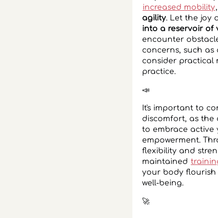
increased mobility
agility
. Let the joy
into a reservoir of v
encounter obstacle
concerns, such as 
consider practical
practice.
📣
It's important to 
discomfort, as the
to embrace active 
empowerment. Throu
flexibility and stre
maintained
traini
your body flourish
well-being.
‍🚀