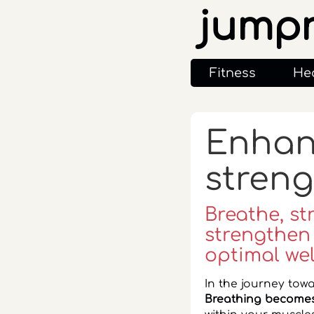
jump
Fitness
He
Enhanc
streng
Breathe, st
strengthen
optimal wel
In the journey towa
Breathing becomes