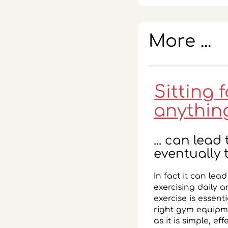
More ...
Sitting 
anythin
... can lea
eventually 
In fact it can lea
exercising daily a
exercise is essent
right gym equipm
as it is simple, 