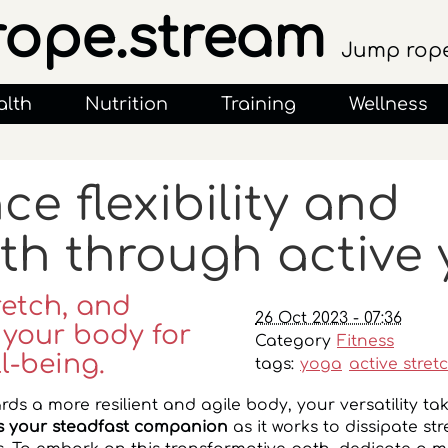
rope.stream
Jump rope
alth
Nutrition
Training
Wellness
e flexibility and
th through active
retch, and
26 Oct 2023 - 07:36
 your body for
Category
Fitness
l-being.
tags:
yoga
active stret
rds a more resilient and agile body, your versatility ta
 your steadfast companion
as it works to dissipate st