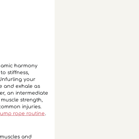
ynamic harmony
o stiffness,
Unfurling your
e and exhale as
er, an intermediate
 muscle strength,
 common injuries.
jump rope routine
.
r muscles and