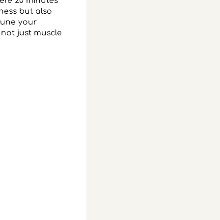
mere 20 minutes
eness but also
ttune your
 not just muscle