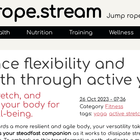
rope.stream
Jump rope
alth
Nutrition
Training
Wellness
e flexibility and
th through active
retch, and
26 Oct 2023 - 07:36
 your body for
Category
Fitness
l-being.
tags:
yoga
active stret
rds a more resilient and agile body, your versatility ta
 your steadfast companion
as it works to dissipate st