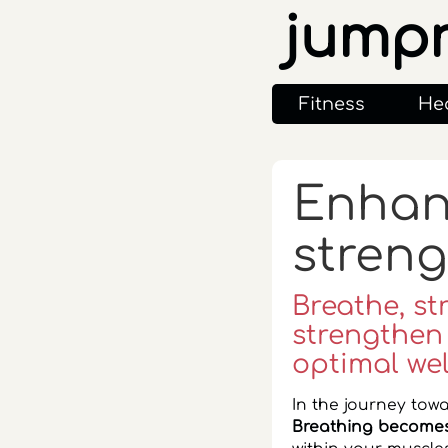
jump
Fitness
He
Enhanc
streng
Breathe, st
strengthen
optimal wel
In the journey towa
Breathing becomes