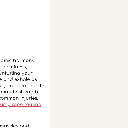
ynamic harmony
o stiffness,
Unfurling your
e and exhale as
er, an intermediate
 muscle strength,
 common injuries.
jump rope routine
.
r muscles and