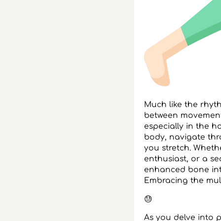
Much like the rhy
between movement a
especially in the h
body, navigate th
you stretch. Wheth
enthusiast, or a s
enhanced bone integ
Embracing the multi
😓
As you delve into 