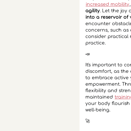
increased mobility
agility
. Let the joy
into a reservoir of v
encounter obstacle
concerns, such as 
consider practical
practice.
📣
It's important to 
discomfort, as the
to embrace active 
empowerment. Throu
flexibility and stre
maintained
traini
your body flourish
well-being.
‍🚀