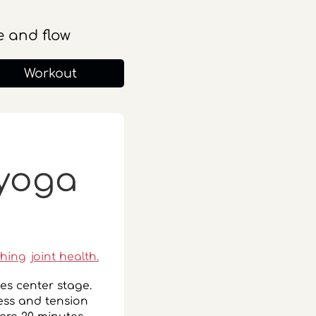
 and flow
Workout
 yoga
ching
joint health.
kes center stage.
ress and tension