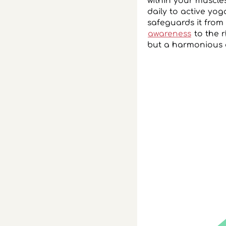
within your muscle
daily to active yog
safeguards it from 
awareness
to the r
but a harmonious 