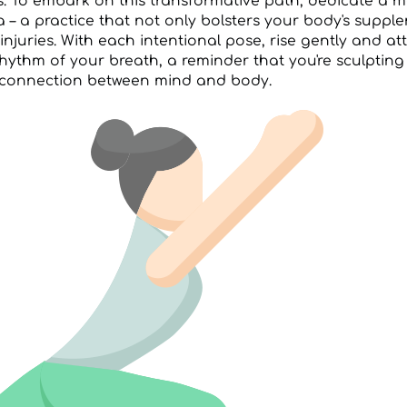
s. To embark on this transformative path, dedicate a 
a – a practice that not only bolsters your body's suppl
injuries. With each intentional pose, rise gently and a
hythm of your breath, a reminder that you're sculpting
connection between mind and body.