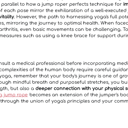
, parallel to how a jump roper perfects technique for
im
 of each pose mirror the exhilaration of a well-execute
itality
. However, the path to harnessing yoga's full pot
s, mirroring the journey to optimal health. When face
arthritis, even basic movements can be challenging. To 
 measures such as using a knee brace for support dur
consult a medical professional before incorporating me
 complexities of the human body require careful guidan
yoga, remember that your body's journey is one of gr
gh mindful breath and purposeful stretches, you buil
ngth, but also a
deeper connection with your physical s
ng jump rope
becomes an extension of the jumper's bod
 through the union of yoga's principles and your commi