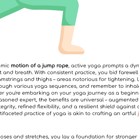
thmic
motion of a jump rope
, active yoga prompts a d
nd breath. With consistent practice, you bid farewell t
amstrings and thighs – areas notorious for tightening. 
rough various yoga sequences, and remember to inhal
er you're embarking on your yoga journey as a beginn
easoned expert, the benefits are universal – augmented
rity, refined flexibility, and a resilient shield against
faceted practice of yoga is akin to crafting an artful
poses and stretches, you lay a foundation for stronge