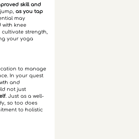
proved skill and
d jump,
as you tap
ential may
d with knee
cultivate strength,
ing your yoga
dication to manage
ce. In your quest
owth and
d not just
elf
. Just as a well-
y, so too does
tment to holistic