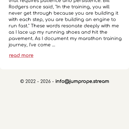
that requires patience and persistence. Bill
Rodgers once said, "In the training, you will
never get through because you are building it
with each step, you are building an engine to
run fast." These words resonate deeply with me
as I lace up my running shoes and hit the
pavement. As I document my marathon training
journey, I've come …
read more
© 2022 - 2026 -
info@jumprope.stream