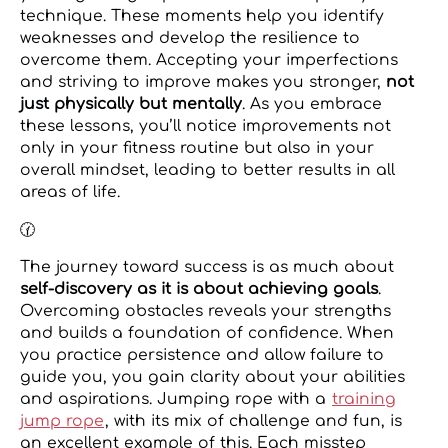
technique. These moments help you identify
weaknesses and develop the resilience to
overcome them. Accepting your imperfections
and striving to improve makes you stronger,
not
just physically but mentally
. As you embrace
these lessons, you’ll notice improvements not
only in your fitness routine but also in your
overall mindset, leading to better results in all
areas of life.
🕜
The journey toward success is as much about
self-discovery as it is about achieving goals
.
Overcoming obstacles reveals your strengths
and builds a foundation of confidence. When
you practice persistence and allow failure to
guide you, you gain clarity about your abilities
and aspirations. Jumping rope with a
training
jump rope
, with its mix of challenge and fun, is
an excellent example of this. Each misstep