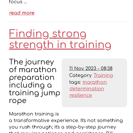
focus …
read more
Finding strong
strength in training
The journey
11 Nov 2023 - 08:38
of marathon
Category
Training
preparation
tags:
marathon
including a
determination
training jump
resilience
rope
Marathon training is
a transformative experience. It's not something
you rush through; it's a step-by-step journey