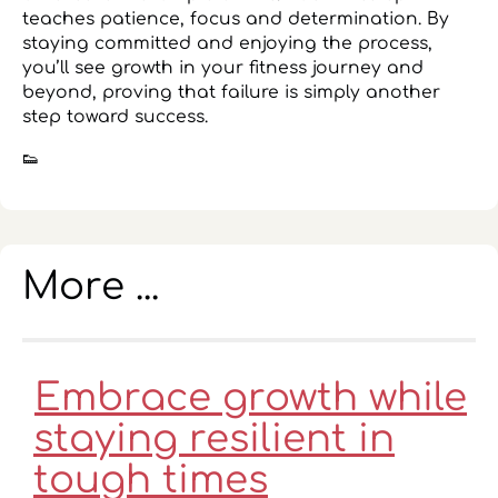
teaches patience, focus and determination. By
staying committed and enjoying the process,
you’ll see growth in your fitness journey and
beyond, proving that failure is simply another
step toward success.
👟
More ...
Embrace growth while
staying resilient in
tough times