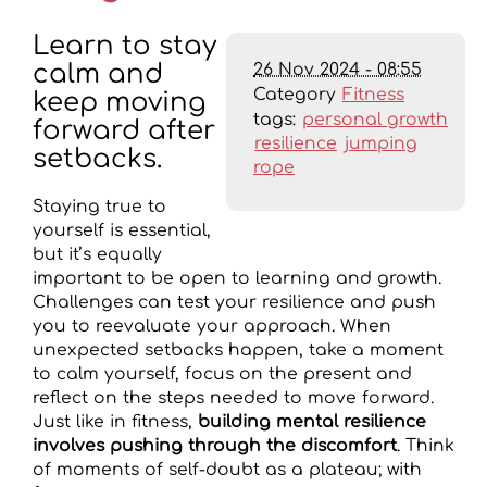
Learn to stay
26 Nov 2024 - 08:55
calm and
Category
Fitness
keep moving
tags:
personal growth
forward after
resilience
jumping
setbacks.
rope
Staying true to
yourself is essential,
but it’s equally
important to be open to learning and growth.
Challenges can test your resilience and push
you to reevaluate your approach. When
unexpected setbacks happen, take a moment
to calm yourself, focus on the present and
reflect on the steps needed to move forward.
Just like in fitness,
building mental resilience
involves pushing through the discomfort
. Think
of moments of self-doubt as a plateau; with