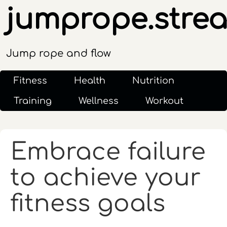
jumprope.stre
Jump rope and flow
Fitness
Health
Nutrition
Training
Wellness
Workout
Embrace failure
to achieve your
fitness goals