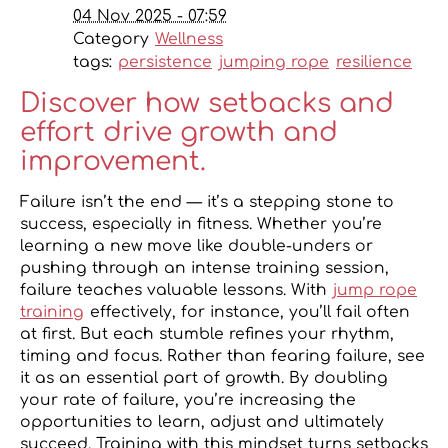
04 Nov 2025 - 07:59
Category
Wellness
tags:
persistence
jumping rope
resilience
Discover how setbacks and
effort drive growth and
improvement.
Failure isn’t the end — it’s a stepping stone to
success, especially in fitness. Whether you’re
learning a new move like double-unders or
pushing through an intense training session,
failure teaches valuable lessons. With
jump rope
training
effectively, for instance, you’ll fail often
at first. But each stumble refines your rhythm,
timing and focus. Rather than fearing failure, see
it as an essential part of growth. By doubling
your rate of failure, you’re increasing the
opportunities to learn, adjust and ultimately
succeed. Training with this mindset turns setbacks