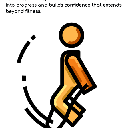
into progress and
builds confidence that extends
beyond fitness
.