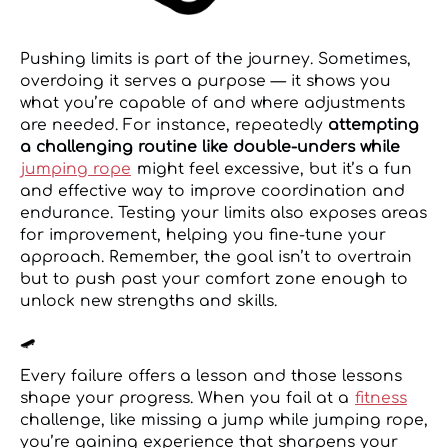
Pushing limits is part of the journey. Sometimes,
overdoing it serves a purpose — it shows you
what you’re capable of and where adjustments
are needed. For instance, repeatedly
attempting
a challenging routine like double-unders while
jumping rope
might feel excessive, but it’s a fun
and effective way to improve coordination and
endurance. Testing your limits also exposes areas
for improvement, helping you fine-tune your
approach. Remember, the goal isn’t to overtrain
but to push past your comfort zone enough to
unlock new strengths and skills.
🛹
Every failure offers a lesson and those lessons
shape your progress. When you fail at a
fitness
challenge, like missing a jump while jumping rope,
you’re gaining experience that sharpens your