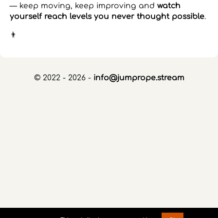
— keep moving, keep improving and
watch
yourself reach levels you never thought possible
.
👨
© 2022 - 2026 -
info@jumprope.stream