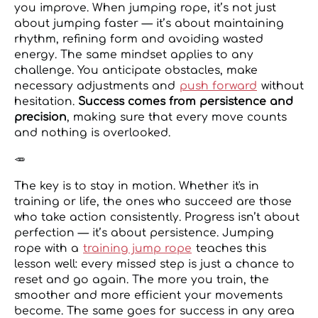
you improve. When jumping rope, it’s not just
about jumping faster — it’s about maintaining
rhythm, refining form and avoiding wasted
energy. The same mindset applies to any
challenge. You anticipate obstacles, make
necessary adjustments and
push forward
without
hesitation.
Success comes from persistence and
precision
, making sure that every move counts
and nothing is overlooked.
🥕
The key is to stay in motion. Whether it's in
training or life, the ones who succeed are those
who take action consistently. Progress isn’t about
perfection — it’s about persistence. Jumping
rope with a
training jump rope
teaches this
lesson well: every missed step is just a chance to
reset and go again. The more you train, the
smoother and more efficient your movements
become. The same goes for success in any area