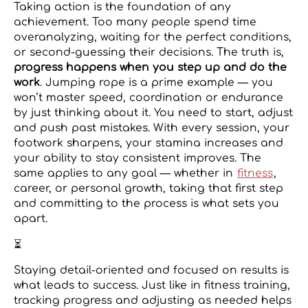
Taking action is the foundation of any
achievement. Too many people spend time
overanalyzing, waiting for the perfect conditions,
or second-guessing their decisions. The truth is,
progress happens when you step up and do the
work
. Jumping rope is a prime example — you
won’t master speed, coordination or endurance
by just thinking about it. You need to start, adjust
and push past mistakes. With every session, your
footwork sharpens, your stamina increases and
your ability to stay consistent improves. The
same applies to any goal — whether in
fitness
,
career, or personal growth, taking that first step
and committing to the process is what sets you
apart.
⏳
Staying detail-oriented and focused on results is
what leads to success. Just like in fitness training,
tracking progress and adjusting as needed helps