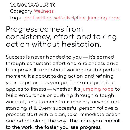
24 Nov 2025 - 07:49
Category
Wellness
tags:
goal setting
self-discipline
jumping rope
Progress comes from
consistency, effort and taking
action without hesitation.
Success is never handed to you — it’s earned
through consistent effort and a relentless drive
to improve. It’s not about waiting for the perfect
moment; it’s about taking action and refining
your approach as you go. The same principle
applies to fitness — whether it’s
jumping rope
to
build endurance or pushing through a tough
workout, results come from moving forward, not
standing still. Every successful person follows a
process: start with a plan, take immediate action
and adapt along the way.
The more you commit
to the work, the faster you see progress
.