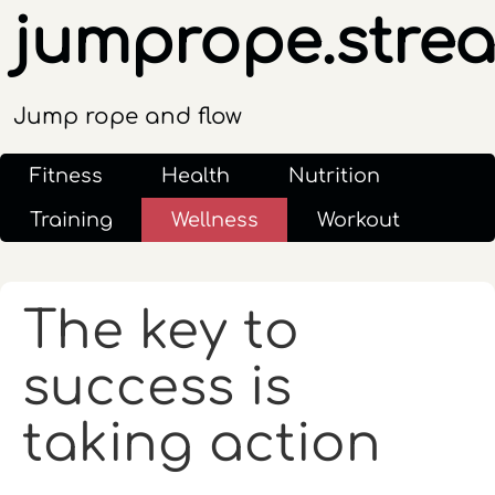
jumprope.stre
Jump rope and flow
Fitness
Health
Nutrition
Training
Wellness
Workout
The key to
success is
taking action