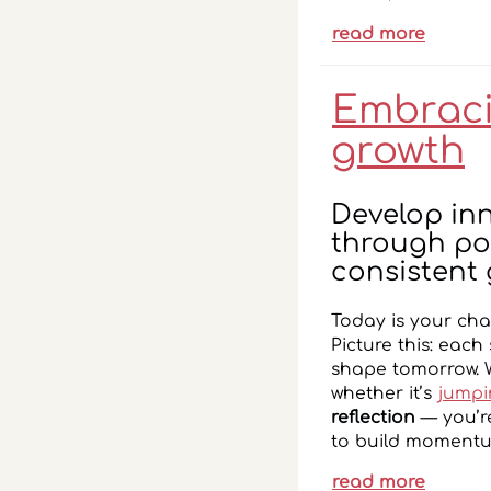
read more
Embracin
growth
Develop in
through pos
consistent 
Today is your cha
Picture this: each
shape tomorrow. 
whether it’s
jumpi
reflection
— you’re
to build momentum
read more