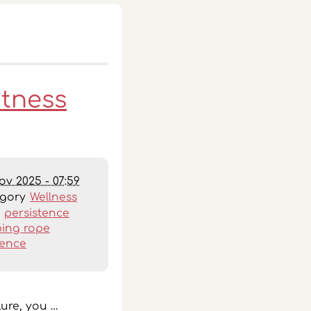
itness
ov 2025 - 07:59
egory
Wellness
:
persistence
ing rope
ience
lure, you …