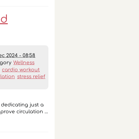
nd
ec 2024 - 08:58
egory
Wellness
:
cardio workout
ulation
stress relief
y dedicating just a
prove circulation …