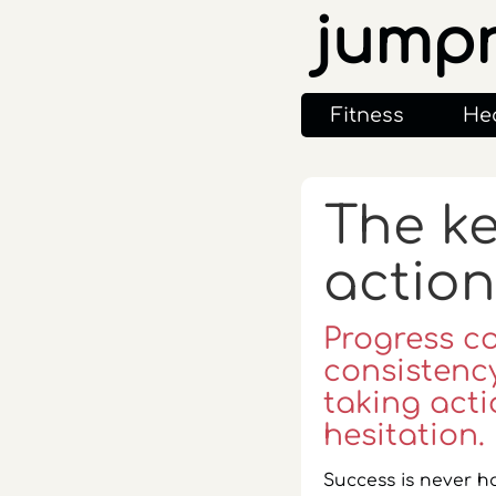
jump
Fitness
He
The ke
action
Progress c
consistency
taking acti
hesitation.
Success is never h