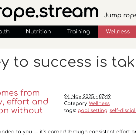
rope.stream
Jump rope
alth
Nutrition
Training
Wellness
y to success is ta
omes from
24 Nov 2025 - 07:49
, effort and
Category
Wellness
on without
tags:
goal setting
self-discip
anded to you — it’s earned through consistent effort a