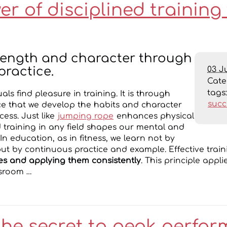
r of disciplined training 
trength and character through
03 J
practice.
Cat
tags
uals find pleasure in training. It is through
succ
ice that we develop the habits and character
ess. Just like
jumping rope
enhances physical
ed training in any field shapes our mental and
n education, as in fitness, we learn not by
t by continuous practice and example. Effective train
es and applying them consistently
. This principle appl
ssroom …
the secret to peak perfo