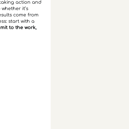
 taking action and
 whether it’s
esults come from
ss: start with a
it to the work,