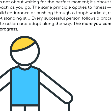
t’s not about waiting for the perfect moment; it’s about
ach as you go. The same principle applies to fitness —
ild endurance or pushing through a tough workout, r
 standing still. Every successful person follows a proce
ate action and adapt along the way.
The more you comm
 progress
.