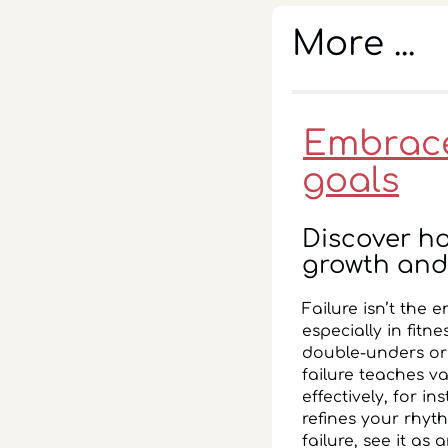
More ...
Embrace 
goals
Discover ho
growth and
Failure isn’t the 
especially in fitn
double-unders or 
failure teaches v
effectively, for in
refines your rhyt
failure, see it as