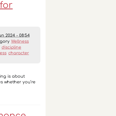
for
un 2024 - 08:54
egory
Wellness
:
discipline
ess
character
ing is about
ies whether you’re
rmance