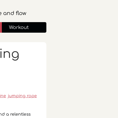
 and flow
Workout
king
line
jumping rope
nd a relentless