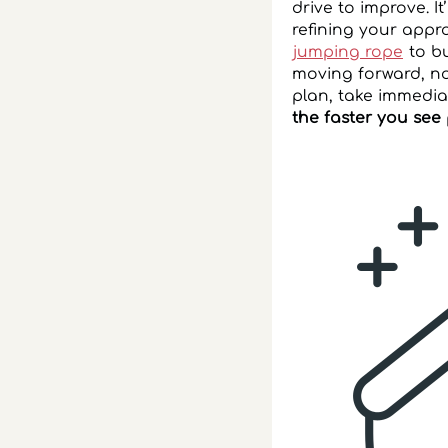
drive to improve. I
refining your appro
jumping rope
to bu
moving forward, not
plan, take immedi
the faster you see