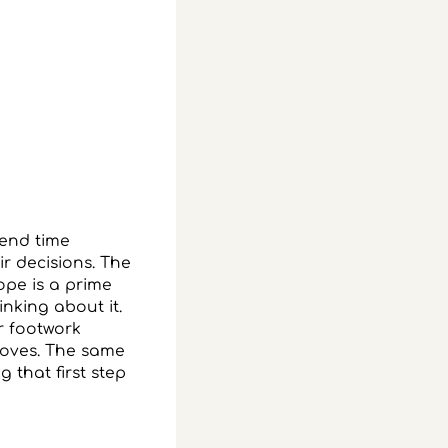
pend time
ir decisions. The
ope is a prime
nking about it.
r footwork
roves. The same
g that first step