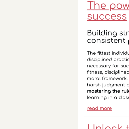
The powe
success
Building s
consistent 
The fittest individ
disciplined pract
necessary for succ
fitness, disciplin
moral framework. I
harsh judgment bu
mastering the rul
learning in a cla
read more
Unlock 