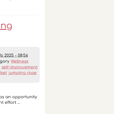
ing
eb 2025 - 08:56
egory
Wellness
:
self-improvement
set
jumping rope
 as an opportunity
t effort …