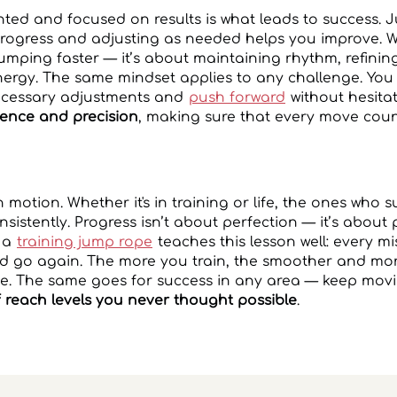
nted and focused on results is what leads to success. Jus
 progress and adjusting as needed helps you improve.
 jumping faster — it’s about maintaining rhythm, refini
ergy. The same mindset applies to any challenge. You 
ecessary adjustments and
push forward
without hesita
ence and precision
, making sure that every move coun
in motion. Whether it's in training or life, the ones who
sistently. Progress isn’t about perfection — it’s about 
 a
training jump rope
teaches this lesson well: every mis
d go again. The more you train, the smoother and more
 The same goes for success in any area — keep movi
 reach levels you never thought possible
.