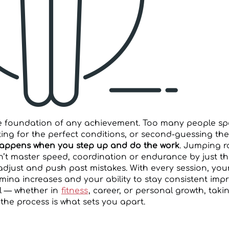
he foundation of any achievement. Too many people s
ing for the perfect conditions, or second-guessing the
happens when you step up and do the work
. Jumping r
t master speed, coordination or endurance by just thi
 adjust and push past mistakes. With every session, you
mina increases and your ability to stay consistent imp
l — whether in
fitness
, career, or personal growth, takin
the process is what sets you apart.