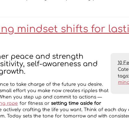
g mindset shifts for last
ner peace and strength
10 F
itivity, self-awareness and
Cat
growth.
tags
mind
nce to take charge of the future you desire.
 small effort you make now creates ripples that
When you step up and commit to actions —
ng rope
for fitness or
setting time aside for
 actively crafting the life you want. Think of each day
. Today sets the tone for tomorrow and with consisten