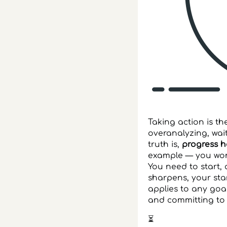
Taking action is t
overanalyzing, wait
truth is,
progress 
example — you won’
You need to start,
sharpens, your sta
applies to any goa
and committing to 
⏳