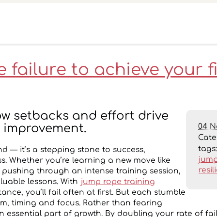
failure to achieve your f
w setbacks and effort drive
04 N
 improvement.
Cat
tags
end — it’s a stepping stone to success,
jump
ess. Whether you’re learning a new move like
resil
pushing through an intense training session,
aluable lessons. With
jump rope training
stance, you’ll fail often at first. But each stumble
hm, timing and focus. Rather than fearing
 an essential part of growth. By doubling your rate of fai