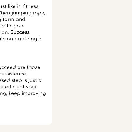
t like in fitness
 When jumping rope,
ng form and
anticipate
tion.
Success
ts and nothing is
 succeed are those
persistence.
sed step is just a
 efficient your
ng, keep improving