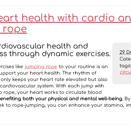
eart health with cardio a
 rope
rdiovascular health and
29 D
ss through dynamic exercises.
Cat
tags
rcises like
jumping rope
to your routine is an
circ
support your heart health. The rhythm of
only keeps your heart rate elevated but also
cardiovascular system. With each jump with
p rope, your heart works to circulate blood
enefiting both your physical and mental well-being
. B
ek to rope-jumping, you can enhance your stamina, im