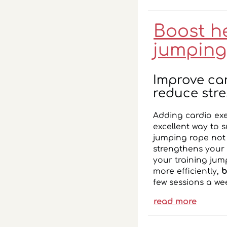
Boost h
jumping
Improve ca
reduce stre
Adding cardio exe
excellent way to 
jumping rope not 
strengthens your 
your training jum
more efficiently,
b
few sessions a we
read more