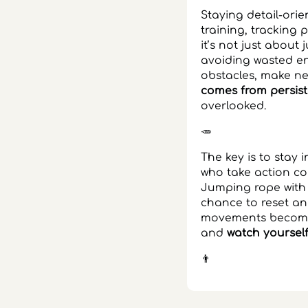
Staying detail-orie
training, tracking
it’s not just about
avoiding wasted en
obstacles, make n
comes from persist
overlooked.
🥕
The key is to stay 
who take action con
Jumping rope with
chance to reset an
movements become.
and
watch yourself
👨