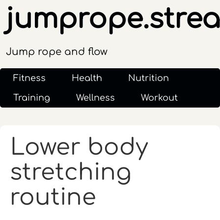
jumprope.stre
Jump rope and flow
Fitness
Health
Nutrition
Training
Wellness
Workout
Lower body
stretching
routine