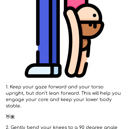
1. Keep your gaze forward and your torso
upright, but don’t lean forward. This will help you
engage your core and keep your lower body
stable.
👋🏽
2. Gently bend your knees to a 90 degree angle