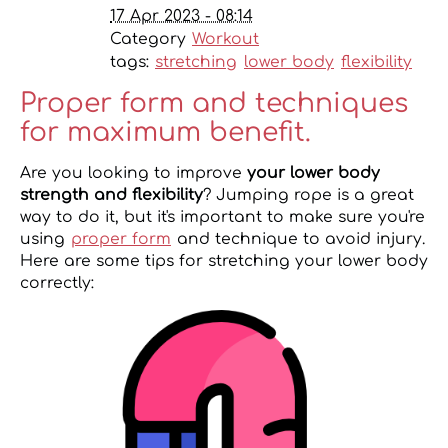
17 Apr 2023 - 08:14
Category
Workout
tags:
stretching
lower body
flexibility
Proper form and techniques
for maximum benefit.
Are you looking to improve
your lower body
strength and flexibility
? Jumping rope is a great
way to do it, but it's important to make sure you're
using
proper form
and technique to avoid injury.
Here are some tips for stretching your lower body
correctly: