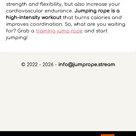
strength and flexibility, but also increase your
cardiovascular endurance.
Jumping rope is a
high-intensity workout
that burns calories and
improves coordination. So, what are you waiting
for? Grab a
training jump rope
and start
jumping!
© 2022 - 2026 -
info@jumprope.stream