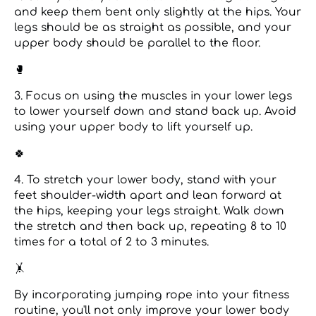
and keep them bent only slightly at the hips. Your
legs should be as straight as possible, and your
upper body should be parallel to the floor.
🥊
3. Focus on using the muscles in your lower legs
to lower yourself down and stand back up. Avoid
using your upper body to lift yourself up.
🍀
4. To stretch your lower body, stand with your
feet shoulder-width apart and lean forward at
the hips, keeping your legs straight. Walk down
the stretch and then back up, repeating 8 to 10
times for a total of 2 to 3 minutes.
🤸️
By incorporating jumping rope into your fitness
routine, you'll not only improve your lower body