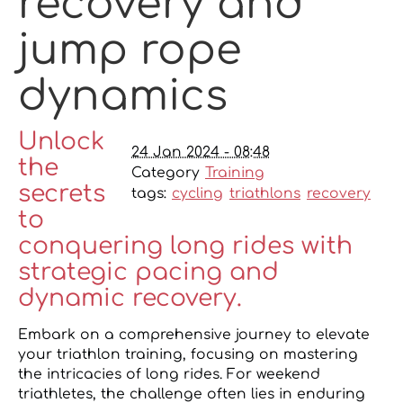
recovery and
jump rope
dynamics
Unlock
24 Jan 2024 - 08:48
the
Category
Training
secrets
tags:
cycling
triathlons
recovery
to
conquering long rides with
strategic pacing and
dynamic recovery.
Embark on a comprehensive journey to elevate
your triathlon training, focusing on mastering
the intricacies of long rides. For weekend
triathletes, the challenge often lies in enduring