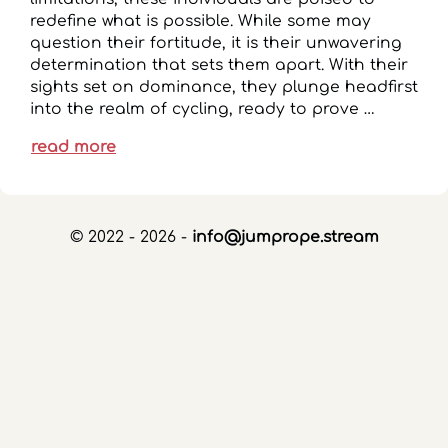
redefine what is possible. While some may
question their fortitude, it is their unwavering
determination that sets them apart. With their
sights set on dominance, they plunge headfirst
into the realm of cycling, ready to prove …
read more
© 2022 - 2026 -
info@jumprope.stream