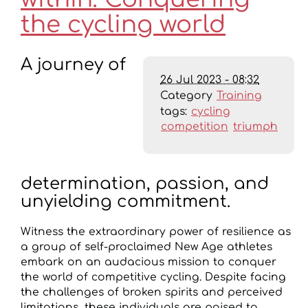
the cycling world
A journey of
26 Jul 2023 - 08:32
Category
Training
tags:
cycling
competition
triumph
determination, passion, and
unyielding commitment.
Witness the extraordinary power of resilience as
a group of self-proclaimed New Age athletes
embark on an audacious mission to conquer
the world of competitive cycling. Despite facing
the challenges of broken spirits and perceived
limitations, these individuals are poised to