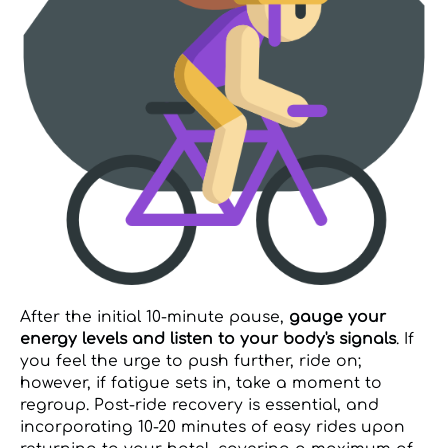
After the initial 10-minute pause,
gauge your
energy levels and listen to your body's signals
. If
you feel the urge to push further, ride on;
however, if fatigue sets in, take a moment to
regroup. Post-ride recovery is essential, and
incorporating 10-20 minutes of easy rides upon