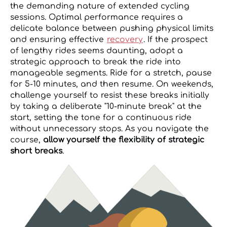
the demanding nature of extended cycling
sessions. Optimal performance requires a
delicate balance between pushing physical limits
and ensuring effective
recovery
. If the prospect
of lengthy rides seems daunting, adopt a
strategic approach to break the ride into
manageable segments. Ride for a stretch, pause
for 5-10 minutes, and then resume. On weekends,
challenge yourself to resist these breaks initially
by taking a deliberate "10-minute break" at the
start, setting the tone for a continuous ride
without unnecessary stops. As you navigate the
course,
allow yourself the flexibility of strategic
short breaks
.