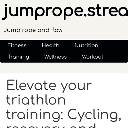
jumprope.stre
Jump rope and flow
Fitness
Health
Nutrition
Training
Wellness
Workout
Elevate your
triathlon
training: Cycling,