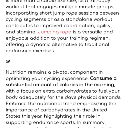
is more than a cardio exercise; it's a full-body
workout that engages multiple muscle groups.
Incorporating short jump rope sessions between
cycling segments or as a standalone workout
contributes to improved coordination, agility,
and stamina.
Jumping rope
is a versatile and
enjoyable addition to your training regimen,
offering a dynamic alternative to traditional
endurance exercises.
🐼
Nutrition remains a pivotal component in
optimizing your cycling experience.
Consume a
substantial amount of calories in the morning
,
with a focus on extra carbohydrates to fuel your
body adequately for the day's physical demands.
Embrace the nutritional trend emphasizing the
importance of carbohydrates in the United
States this year, highlighting their role in
supporting endurance sports. In summary,