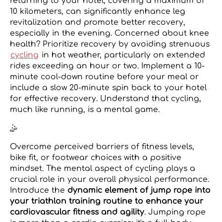
returning to your hotel, covering a maximum of
10 kilometers, can significantly enhance leg
revitalization and promote better recovery,
especially in the evening. Concerned about knee
health? Prioritize recovery by avoiding strenuous
cycling
in hot weather, particularly on extended
rides exceeding an hour or two. Implement a 10-
minute cool-down routine before your meal or
include a slow 20-minute spin back to your hotel
for effective recovery. Understand that cycling,
much like running, is a mental game.
🤹️
Overcome perceived barriers of fitness levels,
bike fit, or footwear choices with a positive
mindset. The mental aspect of cycling plays a
crucial role in your overall physical performance.
Introduce the
dynamic element of jump rope into
your triathlon training routine to enhance your
cardiovascular fitness and agility
. Jumping rope