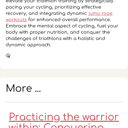
elevate your triathlon training by strategically
pacing your cycling, prioritizing effective
recovery, and integrating dynamic
jump rope
workouts
for enhanced overall performance.
Embrace the mental aspect of cycling, fuel your
body with proper nutrition, and conquer the
challenges of triathlons with a holistic and
dynamic approach.
🤐
More ...
Practicing the warrior
within: Conquering