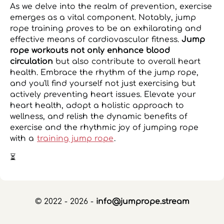
As we delve into the realm of prevention, exercise
emerges as a vital component. Notably, jump
rope training proves to be an exhilarating and
effective means of cardiovascular fitness.
Jump
rope workouts not only enhance blood
circulation
but also contribute to overall heart
health. Embrace the rhythm of the jump rope,
and you'll find yourself not just exercising but
actively preventing heart issues. Elevate your
heart health, adopt a holistic approach to
wellness, and relish the dynamic benefits of
exercise and the rhythmic joy of jumping rope
with a
training jump rope
.
⏳
© 2022 - 2026 -
info@jumprope.stream