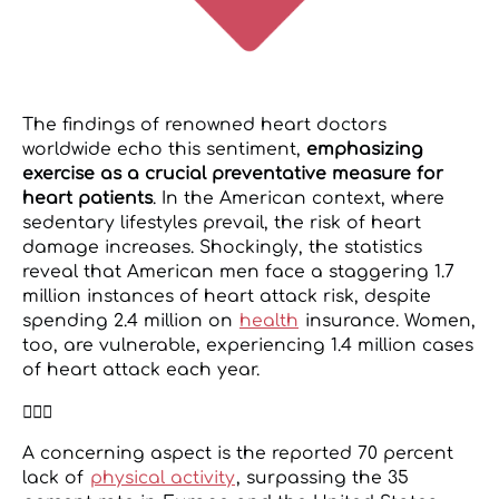
The findings of renowned heart doctors
worldwide echo this sentiment,
emphasizing
exercise as a crucial preventative measure for
heart patients
. In the American context, where
sedentary lifestyles prevail, the risk of heart
damage increases. Shockingly, the statistics
reveal that American men face a staggering 1.7
million instances of heart attack risk, despite
spending 2.4 million on
health
insurance. Women,
too, are vulnerable, experiencing 1.4 million cases
of heart attack each year.
🧘🏻‍♀️
A concerning aspect is the reported 70 percent
lack of
physical activity
, surpassing the 35