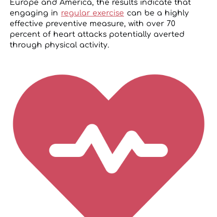
Europe and America, the results indicate that
engaging in
regular exercise
can be a highly
effective preventive measure, with over 70
percent of heart attacks potentially averted
through physical activity.