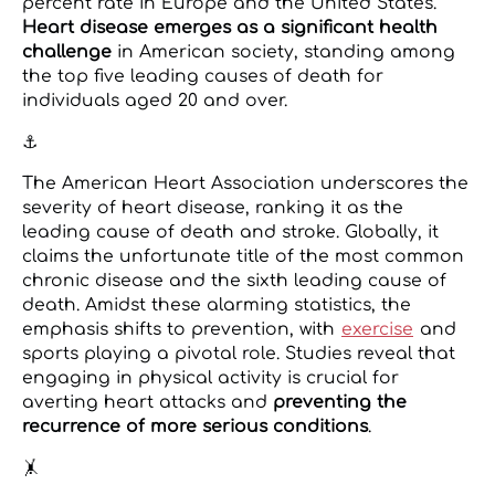
percent rate in Europe and the United States.
Heart disease emerges as a significant health
challenge
in American society, standing among
the top five leading causes of death for
individuals aged 20 and over.
⚓
The American Heart Association underscores the
severity of heart disease, ranking it as the
leading cause of death and stroke. Globally, it
claims the unfortunate title of the most common
chronic disease and the sixth leading cause of
death. Amidst these alarming statistics, the
emphasis shifts to prevention, with
exercise
and
sports playing a pivotal role. Studies reveal that
engaging in physical activity is crucial for
averting heart attacks and
preventing the
recurrence of more serious conditions
.
🤸️