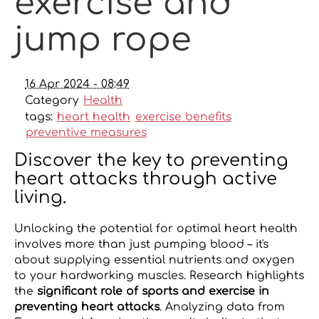
exercise and
jump rope
16 Apr 2024 - 08:49
Category
Health
tags:
heart health
exercise benefits
preventive measures
Discover the key to preventing
heart attacks through active
living.
Unlocking the potential for optimal heart health
involves more than just pumping blood – it's
about supplying essential nutrients and oxygen
to your hardworking muscles. Research highlights
the
significant role of sports and exercise in
preventing heart attacks
. Analyzing data from