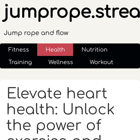
jumprope.stre
Jump rope and flow
Fitness
Health
Nutrition
Training
Wellness
Workout
Elevate heart
health: Unlock
the power of