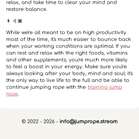
relax, and take time to clear your mind and
restore balance.
👨 🤙🏾
While we're all meant to be on high productivity
most of the time, it's much easier to bounce back
when your working conditions are optimal. If you
can rest and relax with the right foods, vitamins
and other supplements, you're much more likely
to feel a boost in your energy. Make sure you're
always looking after your body, mind and soul; it's
the only way to live life to the full and be able to
continue jumping rope with the
training jump
rope
.
© 2022 - 2026 -
info@jumprope.stream