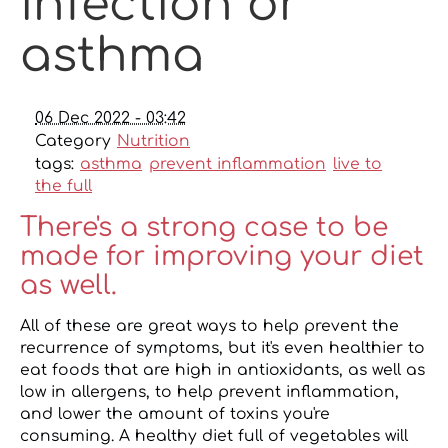
infection or
asthma
06 Dec 2022 - 03:42
Category
Nutrition
tags:
asthma
prevent inflammation
live to
the full
There's a strong case to be
made for improving your diet
as well.
All of these are great ways to help prevent the
recurrence of symptoms, but it's even healthier to
eat foods that are high in antioxidants, as well as
low in allergens, to help prevent inflammation,
and lower the amount of toxins you're
consuming. A healthy diet full of vegetables will