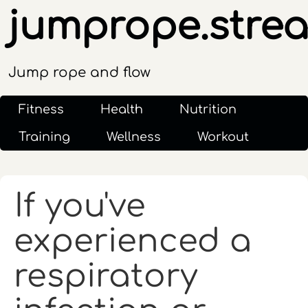
jumprope.stre
Jump rope and flow
Fitness
Health
Nutrition
Training
Wellness
Workout
If you've
experienced a
respiratory