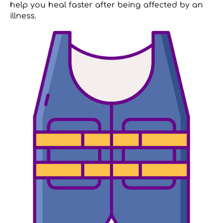
help you heal faster after being affected by an
illness.