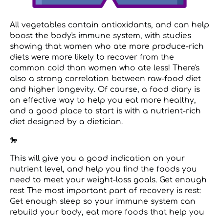
All vegetables contain antioxidants, and can help
boost the body's immune system, with studies
showing that women who ate more produce-rich
diets were more likely to recover from the
common cold than women who ate less! There's
also a strong correlation between raw-food diet
and higher longevity. Of course, a food diary is
an effective way to help you eat more healthy,
and a good place to start is with a nutrient-rich
diet designed by a dietician.
🐎
This will give you a good indication on your
nutrient level, and help you find the foods you
need to meet your weight-loss goals. Get enough
rest The most important part of recovery is rest:
Get enough sleep so your immune system can
rebuild your body, eat more foods that help you