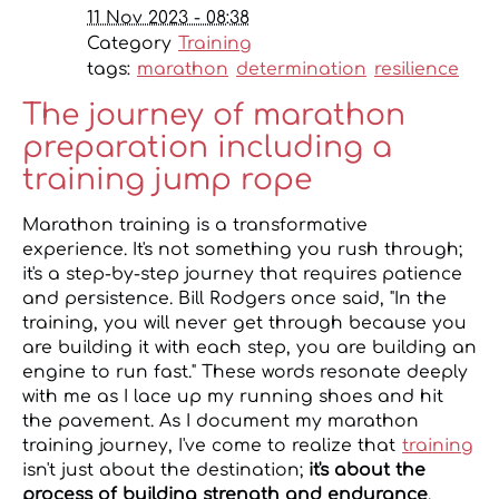
11 Nov 2023 - 08:38
Category
Training
tags:
marathon
determination
resilience
The journey of marathon
preparation including a
training jump rope
Marathon training is a transformative
experience. It's not something you rush through;
it's a step-by-step journey that requires patience
and persistence. Bill Rodgers once said, "In the
training, you will never get through because you
are building it with each step, you are building an
engine to run fast." These words resonate deeply
with me as I lace up my running shoes and hit
the pavement. As I document my marathon
training journey, I've come to realize that
training
isn't just about the destination;
it's about the
process of building strength and endurance
.