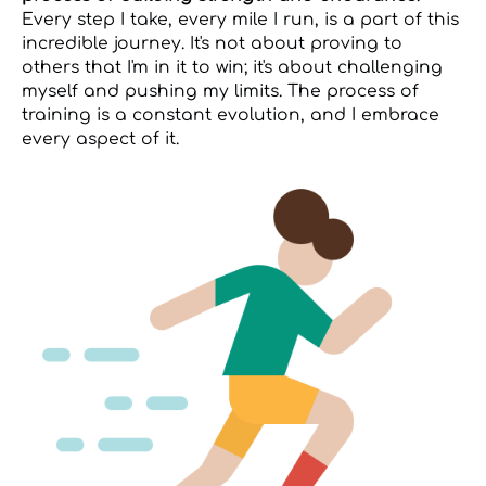
Every step I take, every mile I run, is a part of this
incredible journey. It's not about proving to
others that I'm in it to win; it's about challenging
myself and pushing my limits. The process of
training is a constant evolution, and I embrace
every aspect of it.