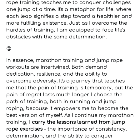
rope training teaches me to conquer challenges
one jump at a time. It's a metaphor for life, where
each leap signifies a step toward a healthier and
more fulfilling existence. Just as I overcome the
hurdles of training, I am equipped to face life's
obstacles with the same determination.
😍
In essence, marathon training and jump rope
workouts are intertwined. Both demand
dedication, resilience, and the ability to
overcome adversity. It's a journey that teaches
me that the pain of training is temporary, but the
pain of regret lasts much longer. I choose the
path of training, both in running and jump
roping, because it empowers me to become the
best version of myself. As I continue my marathon
training, I
carry the lessons learned from jump
rope exercises
- the importance of consistency,
determination, and the ability to conquer