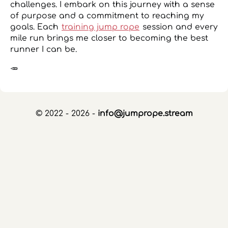
challenges. I embark on this journey with a sense
of purpose and a commitment to reaching my
goals. Each
training jump rope
session and every
mile run brings me closer to becoming the best
runner I can be.
🥕
© 2022 - 2026 -
info@jumprope.stream