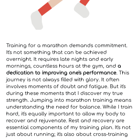
Training for a marathon demands commitment.
It's not something that can be achieved
overnight. It requires late nights and early
mornings, countless hours at the gym, and
a
dedication to improving one's performance
. This
journey is not always filled with glory. It often
involves moments of doubt and fatigue. But it's
during these moments that I discover my true
strength. Jumping into marathon training means
understanding the need for balance. While I train
hard, it's equally important to allow my body to
recover and rejuvenate. Rest and recovery are
essential components of my training plan. It's not
just about running; it's also about cross-training