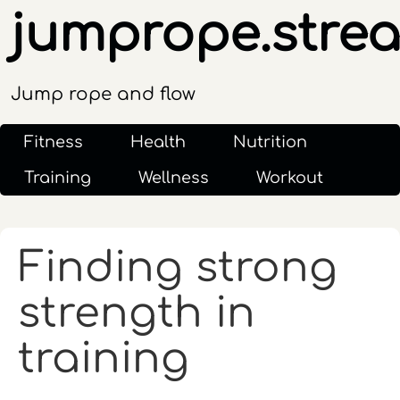
jumprope.stre
Jump rope and flow
Fitness
Health
Nutrition
Training
Wellness
Workout
Finding strong
strength in
training