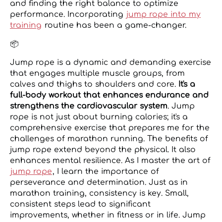
and finding the right balance to optimize
performance. Incorporating
jump rope into my
training
routine has been a game-changer.
📦
Jump rope is a dynamic and demanding exercise
that engages multiple muscle groups, from
calves and thighs to shoulders and core.
It's a
full-body workout that enhances endurance and
strengthens the cardiovascular system
. Jump
rope is not just about burning calories; it's a
comprehensive exercise that prepares me for the
challenges of marathon running. The benefits of
jump rope extend beyond the physical. It also
enhances mental resilience. As I master the art of
jump rope
, I learn the importance of
perseverance and determination. Just as in
marathon training, consistency is key. Small,
consistent steps lead to significant
improvements, whether in fitness or in life. Jump