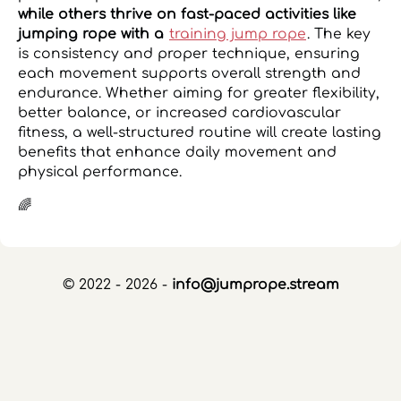
while others thrive on fast-paced activities like
jumping rope with a
training jump rope
. The key
is consistency and proper technique, ensuring
each movement supports overall strength and
endurance. Whether aiming for greater flexibility,
better balance, or increased cardiovascular
fitness, a well-structured routine will create lasting
benefits that enhance daily movement and
physical performance.
🌈
© 2022 - 2026 -
info@jumprope.stream