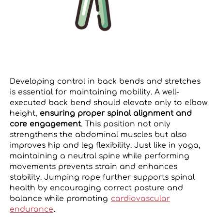
Developing control in back bends and stretches
is essential for maintaining mobility. A well-
executed back bend should elevate only to elbow
height,
ensuring proper spinal alignment and
core engagement
. This position not only
strengthens the abdominal muscles but also
improves hip and leg flexibility. Just like in yoga,
maintaining a neutral spine while performing
movements prevents strain and enhances
stability. Jumping rope further supports spinal
health by encouraging correct posture and
balance while promoting
cardiovascular
endurance
.