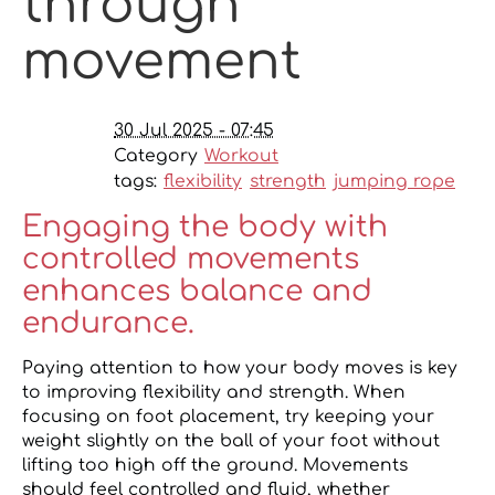
through
movement
30 Jul 2025 - 07:45
Category
Workout
tags:
flexibility
strength
jumping rope
Engaging the body with
controlled movements
enhances balance and
endurance.
Paying attention to how your body moves is key
to improving flexibility and strength. When
focusing on foot placement, try keeping your
weight slightly on the ball of your foot without
lifting too high off the ground. Movements
should feel controlled and fluid, whether