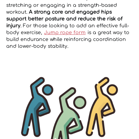
stretching or engaging in a strength-based
workout.
A strong core and engaged hips
support better posture and reduce the risk of
injury
. For those looking to add an effective full-
body exercise,
Jump rope form
is a great way to
build endurance while reinforcing coordination
and lower-body stability.