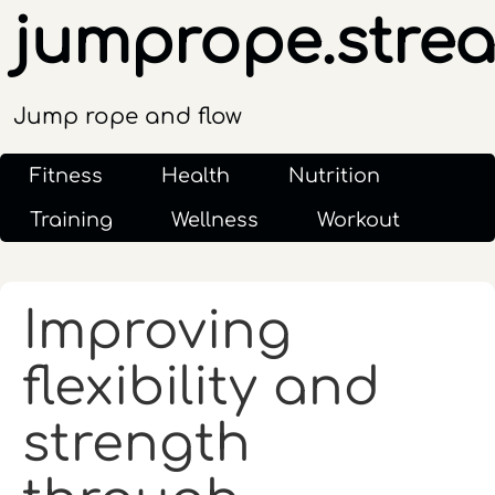
jumprope.stre
Jump rope and flow
Fitness
Health
Nutrition
Training
Wellness
Workout
Improving
flexibility and
strength