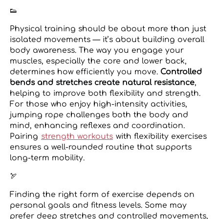
👟
Physical training should be about more than just
isolated movements — it’s about building overall
body awareness. The way you engage your
muscles, especially the core and lower back,
determines how efficiently you move.
Controlled
bends and stretches create natural resistance
,
helping to improve both flexibility and strength.
For those who enjoy high-intensity activities,
jumping rope challenges both the body and
mind, enhancing reflexes and coordination.
Pairing
strength workouts
with flexibility exercises
ensures a well-rounded routine that supports
long-term mobility.
🏹
Finding the right form of exercise depends on
personal goals and fitness levels. Some may
prefer deep stretches and controlled movements,