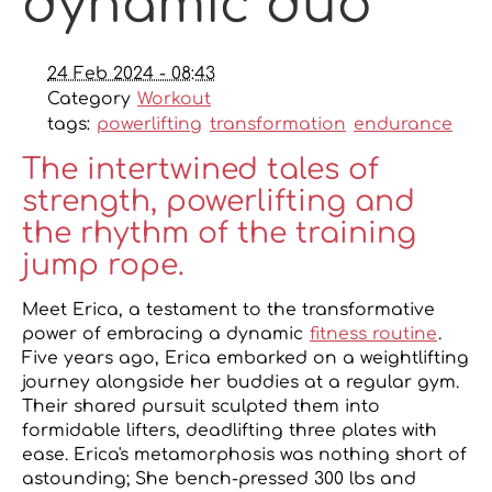
dynamic duo
24 Feb 2024 - 08:43
Category
Workout
tags:
powerlifting
transformation
endurance
The intertwined tales of
strength, powerlifting and
the rhythm of the training
jump rope.
Meet Erica, a testament to the transformative
power of embracing a dynamic
fitness routine
.
Five years ago, Erica embarked on a weightlifting
journey alongside her buddies at a regular gym.
Their shared pursuit sculpted them into
formidable lifters, deadlifting three plates with
ease. Erica's metamorphosis was nothing short of
astounding; She bench-pressed 300 lbs and