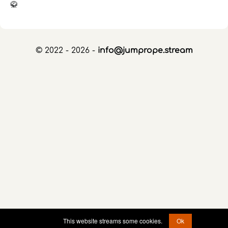
🥋
© 2022 - 2026 -
info@jumprope.stream
This website streams some cookies.
Ok