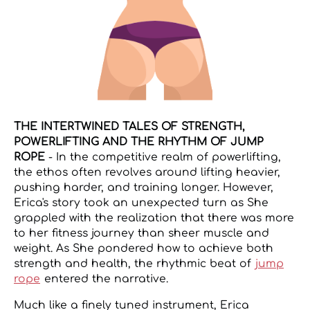
THE INTERTWINED TALES OF STRENGTH,
POWERLIFTING AND THE RHYTHM OF JUMP
ROPE
- In the competitive realm of powerlifting,
the ethos often revolves around lifting heavier,
pushing harder, and training longer. However,
Erica's story took an unexpected turn as She
grappled with the realization that there was more
to her fitness journey than sheer muscle and
weight. As She pondered how to achieve both
strength and health, the rhythmic beat of
jump
rope
entered the narrative.
Much like a finely tuned instrument, Erica