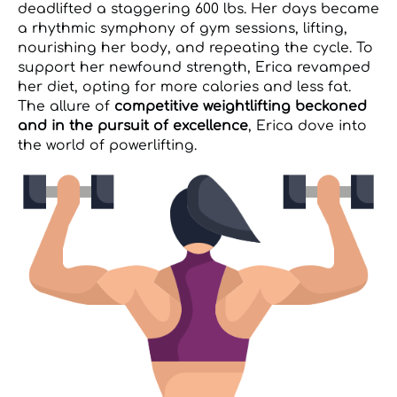
deadlifted a staggering 600 lbs. Her days became
a rhythmic symphony of gym sessions, lifting,
nourishing her body, and repeating the cycle. To
support her newfound strength, Erica revamped
her diet, opting for more calories and less fat.
The allure of
competitive weightlifting beckoned
and in the pursuit of excellence
, Erica dove into
the world of powerlifting.